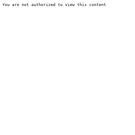
You are not authorized to view this content