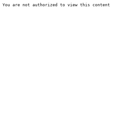
You are not authorized to view this content