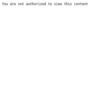
You are not authorized to view this content