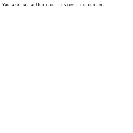
You are not authorized to view this content