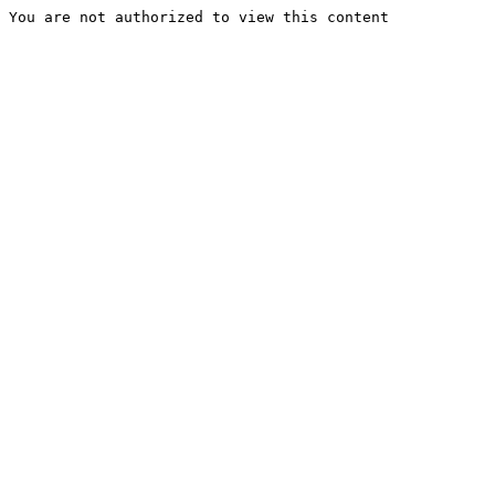
You are not authorized to view this content