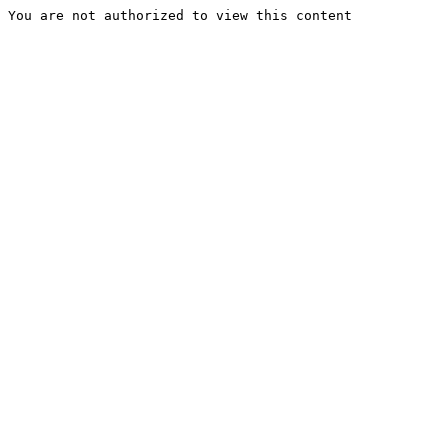
You are not authorized to view this content