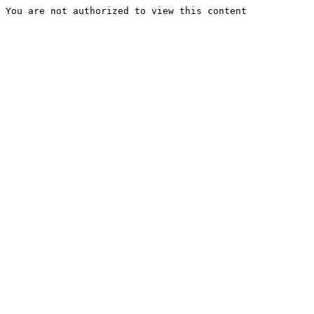
You are not authorized to view this content