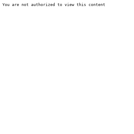
You are not authorized to view this content