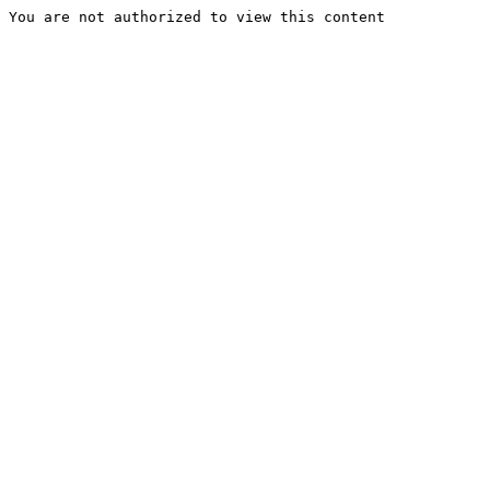
You are not authorized to view this content