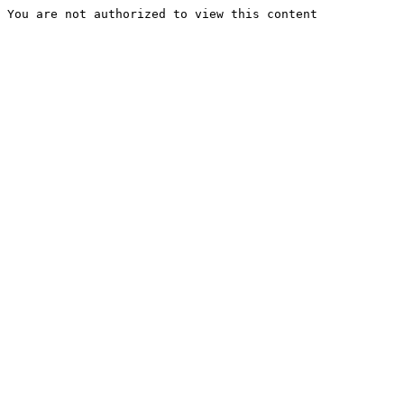
You are not authorized to view this content