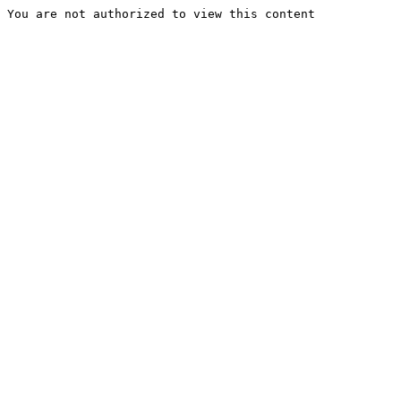
You are not authorized to view this content