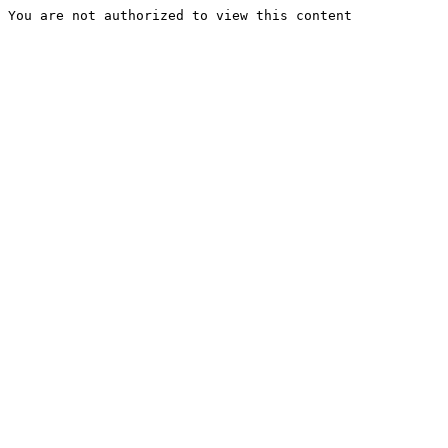
You are not authorized to view this content