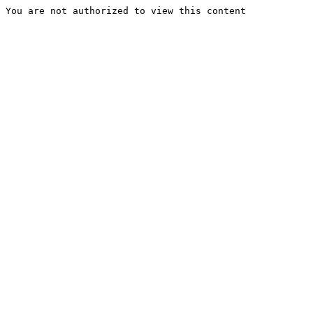
You are not authorized to view this content