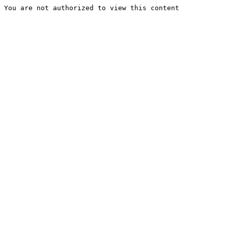
You are not authorized to view this content