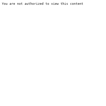
You are not authorized to view this content