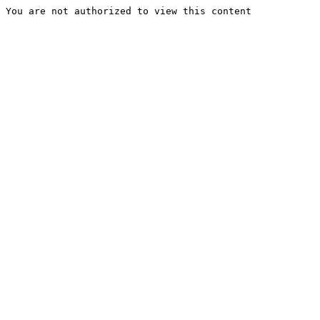
You are not authorized to view this content