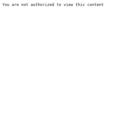
You are not authorized to view this content