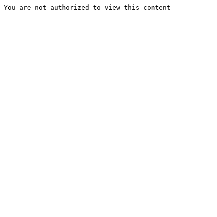
You are not authorized to view this content