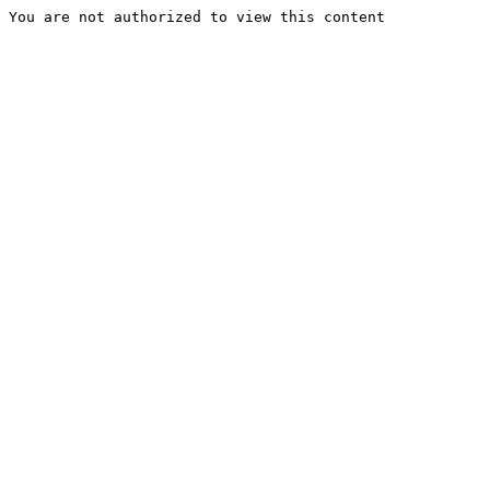
You are not authorized to view this content