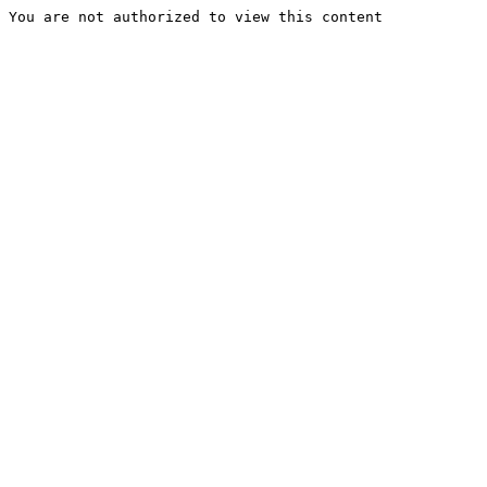
You are not authorized to view this content