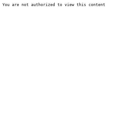
You are not authorized to view this content