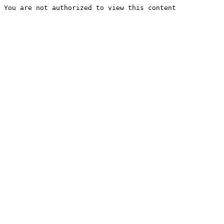
You are not authorized to view this content