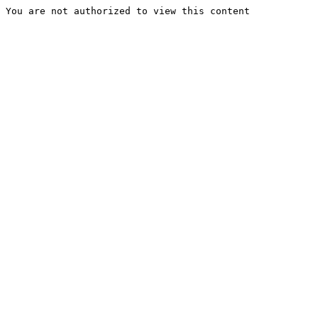
You are not authorized to view this content