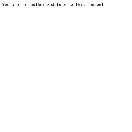
You are not authorized to view this content