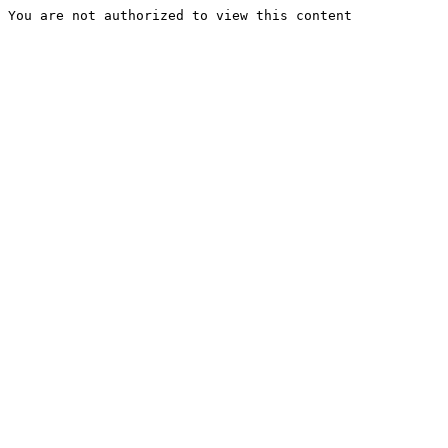
You are not authorized to view this content