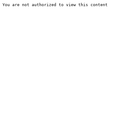
You are not authorized to view this content