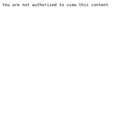
You are not authorized to view this content